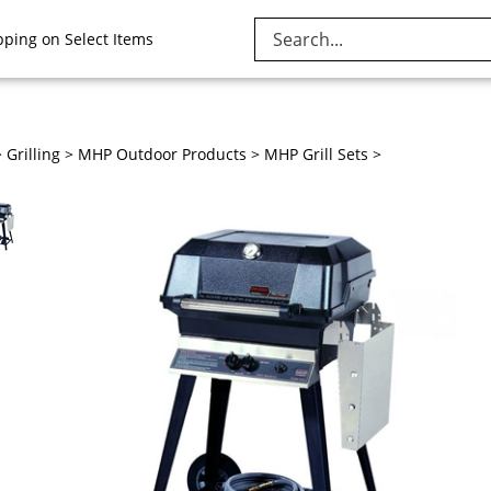
Search
pping on Select Items
site:
>
Grilling
>
MHP Outdoor Products
>
MHP Grill Sets
>