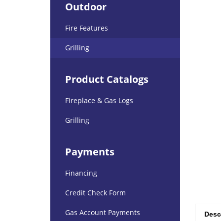
Outdoor
Fire Features
Grilling
Product Catalogs
Fireplace & Gas Logs
Grilling
Payments
Financing
Credit Check Form
Desc
Gas Account Payments