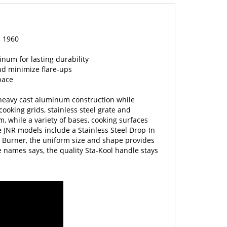
n 1960
num for lasting durability
nd minimize flare-ups
pace
t heavy cast aluminum construction while
ooking grids, stainless steel grate and
m, while a variety of bases, cooking surfaces
 JNR models include a Stainless Steel Drop-In
 Burner, the uniform size and shape provides
he names says, the quality Sta-Kool handle stays