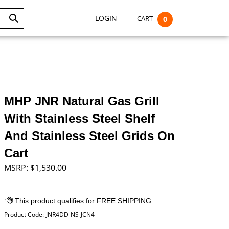
LOGIN
CART
0
Submit
Search
MHP JNR Natural Gas Grill
With Stainless Steel Shelf
And Stainless Steel Grids On
Cart
MSRP:
$
1,530.00
Product Code:
JNR4DD-NS-JCN4