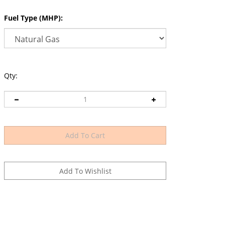
Fuel Type (MHP):
Qty: