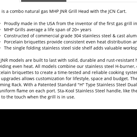
 is a combo natural gas MHP JNR Grill Head with the JCN Cart.
Proudly made in the USA from the inventor of the first gas grill i
MHP Grills average a life span of 20+ years
Constructed of commercial grade 304 stainless steel & cast alumi
Porcelain briquettes provide consistent even heat distribution a
The single folding stainless steel side shelf adds valuable works
JNR models are built to last with solid, durable and rust-resistan
iding even heat. All models combine our stainless steel H-burner, c
elain briquettes to create a time-tested and reliable cooking syste
upgrades allows customization for lifestyle, space and budget. The
ming Rack. With a Patented Standard "H" Type Stainless Steel Dual
uniform flame on each port. Sta-Kool Stainless Steel handle, like t
 to the touch when the grill is in use.