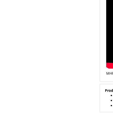
MHP
Prod