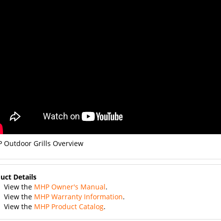
 Outdoor Grills Overview
uct Details
View the
MHP Owner's Manual
.
View the
MHP Warranty Information
.
View the
MHP Product Catalog
.