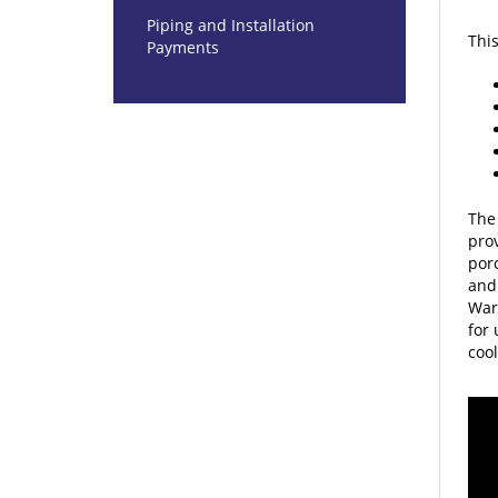
This
Piping and Installation
Payments
The 
prov
porc
and 
War
for 
cool