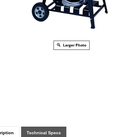
Larger Photo
ription
Technical Specs