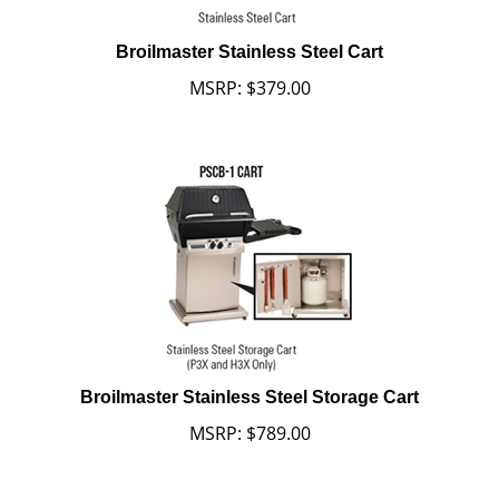
Broilmaster Stainless Steel Cart
MSRP:
$
379.00
Broilmaster Stainless Steel Storage Cart
MSRP:
$
789.00