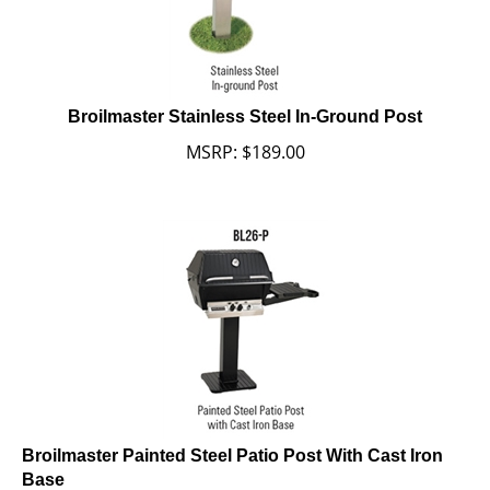
Broilmaster Stainless Steel In-Ground Post
MSRP:
$
189.00
Broilmaster Painted Steel Patio Post With Cast Iron
Base