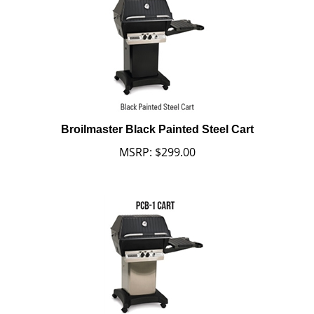
Broilmaster Black Painted Steel Cart
MSRP:
$
299.00