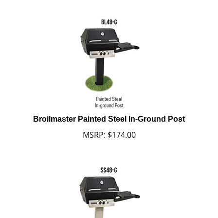
Broilmaster Painted Steel In-Ground Post
MSRP:
$
174.00