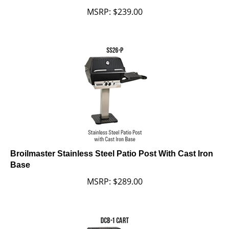
MSRP:
$
239.00
Broilmaster Stainless Steel Patio Post With Cast Iron
Base
MSRP:
$
289.00