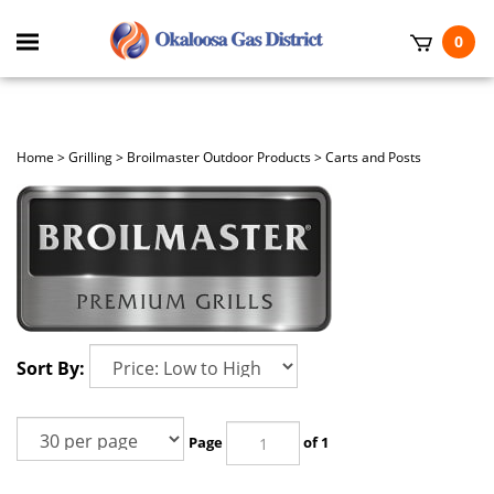
Skip
to
Toggle
0
content
mobile
t
menu
h
Home
>
Grilling
>
Broilmaster Outdoor Products
>
Carts and Posts
Sort By:
Page
of 1