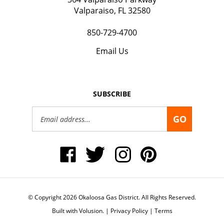
Valparaiso, FL 32580
850-729-4700
Email Us
SUBSCRIBE
Email
GO
Address
Like
Follow
Follow
Pin
Okaloosa
Okaloosa
Okaloosa
Okaloosa
Gas
Gas
Gas
Gas
District
District
District
District
on
on
on
to
Facebook
Twitter
Instagram
Pinterest
© Copyright
2026
Okaloosa Gas District.
All Rights Reserved.
Built with Volusion.
|
Privacy Policy
|
Terms