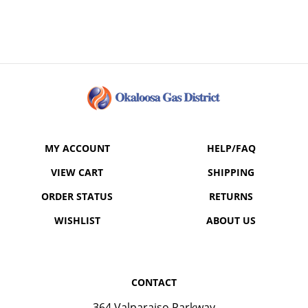
MY ACCOUNT
HELP/FAQ
VIEW CART
SHIPPING
ORDER STATUS
RETURNS
WISHLIST
ABOUT US
CONTACT
364 Valparaiso Parkway