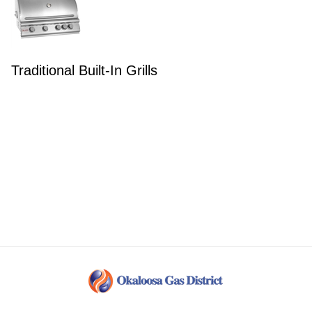
Traditional Built-In Grills