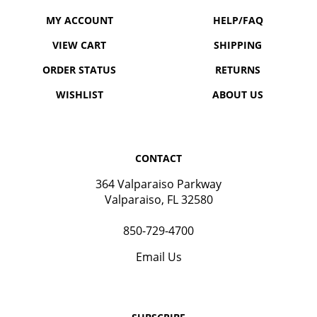
MY ACCOUNT
HELP/FAQ
VIEW CART
SHIPPING
ORDER STATUS
RETURNS
WISHLIST
ABOUT US
CONTACT
364 Valparaiso Parkway
Valparaiso, FL 32580
850-729-4700
Email Us