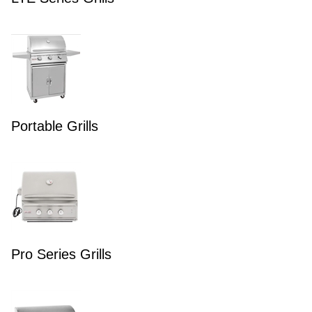
Portable Grills
Pro Series Grills