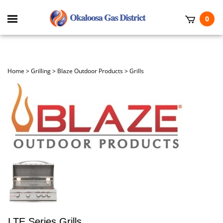
Skip
to
Toggle
0
content
mobile
t
menu
h
Home
>
Grilling
>
Blaze Outdoor Products
>
Grills
LTE Series Grills