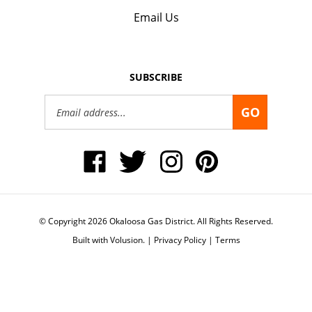
Email Us
SUBSCRIBE
Email
GO
Address
Like
Follow
Follow
Pin
Okaloosa
Okaloosa
Okaloosa
Okaloosa
Gas
Gas
Gas
Gas
District
District
District
District
on
on
on
to
Facebook
Twitter
Instagram
Pinterest
© Copyright
2026
Okaloosa Gas District.
All Rights Reserved.
Built with Volusion.
|
Privacy Policy
|
Terms
View