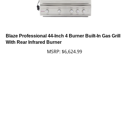
Blaze Professional 44-Inch 4 Burner Built-In Gas Grill
With Rear Infrared Burner
MSRP:
$
6,624.99