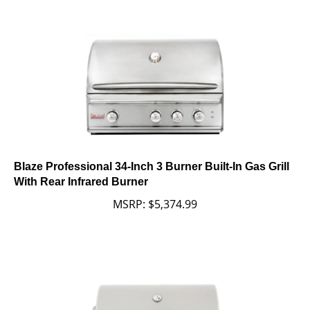
Blaze Professional 34-Inch 3 Burner Built-In Gas Grill
With Rear Infrared Burner
MSRP:
$
5,374.99