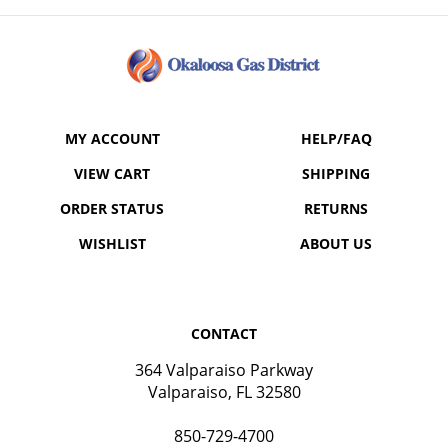
MY ACCOUNT
HELP/FAQ
VIEW CART
SHIPPING
ORDER STATUS
RETURNS
WISHLIST
ABOUT US
CONTACT
364 Valparaiso Parkway
Valparaiso, FL 32580
850-729-4700