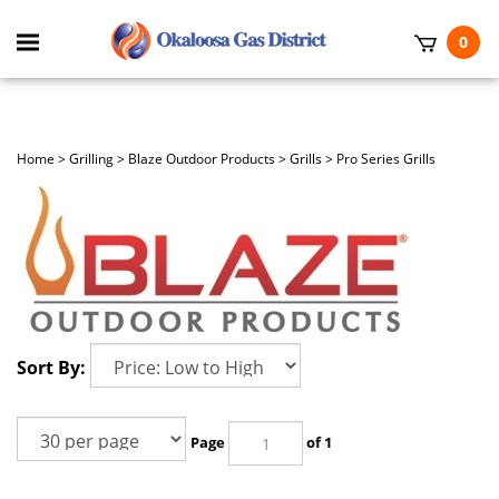
Skip
to
Toggle
0
content
mobile
t
menu
h
Home
>
Grilling
>
Blaze Outdoor Products
>
Grills
>
Pro Series Grills
Sort By:
Page
of 1