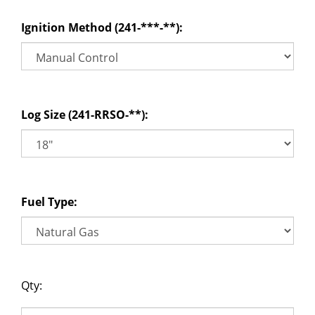
Ignition Method (241-***-**):
Log Size (241-RRSO-**):
Fuel Type:
Qty: