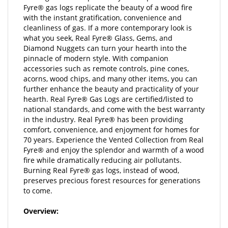
with the instant gratification, convenience and
cleanliness of gas. If a more contemporary look is
what you seek, Real Fyre® Glass, Gems, and
Diamond Nuggets can turn your hearth into the
pinnacle of modern style. With companion
accessories such as remote controls, pine cones,
acorns, wood chips, and many other items, you can
further enhance the beauty and practicality of your
hearth. Real Fyre® Gas Logs are certified/listed to
national standards, and come with the best warranty
in the industry. Real Fyre® has been providing
comfort, convenience, and enjoyment for homes for
70 years. Experience the Vented Collection from Real
Fyre® and enjoy the splendor and warmth of a wood
fire while dramatically reducing air pollutants.
Burning Real Fyre® gas logs, instead of wood,
preserves precious forest resources for generations
to come.
Overview:
These hand painted originals, modeled from real wood