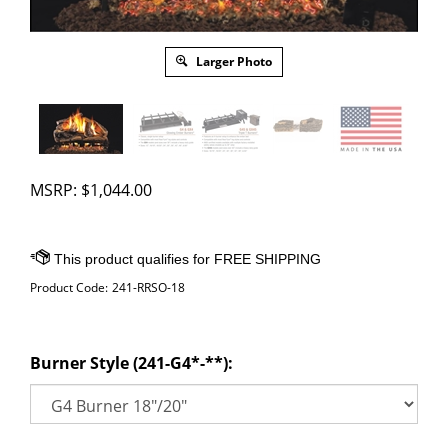
Larger Photo
MSRP:
$
1,044.00
Product Code:
241-RRSO-18
Burner Style (241-G4*-**):