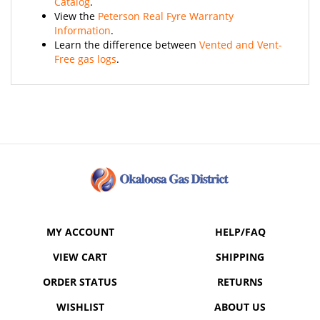
View the
Peterson Real Fyre Warranty
Information
.
Learn the difference between
Vented and Vent-
Free gas logs
.
MY ACCOUNT
HELP/FAQ
VIEW CART
SHIPPING
ORDER STATUS
RETURNS
WISHLIST
ABOUT US