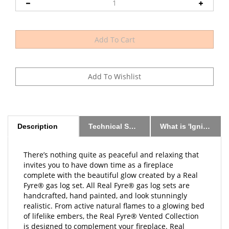
Description
Technical Specs
What is 'Ignition Method?'
There’s nothing quite as peaceful and relaxing that
invites you to have down time as a fireplace
complete with the beautiful glow created by a Real
Fyre® gas log set. All Real Fyre® gas log sets are
handcrafted, hand painted, and look stunningly
realistic. From active natural flames to a glowing bed
of lifelike embers, the Real Fyre® Vented Collection
is designed to complement your fireplace. Real
Fyre® gas logs replicate the beauty of a wood fire