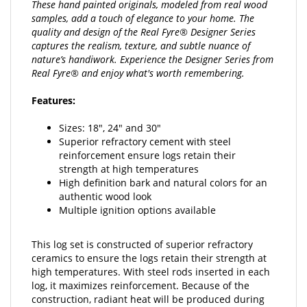
samples, add a touch of elegance to your home. The
quality and design of the Real Fyre® Designer Series
captures the realism, texture, and subtle nuance of
nature’s handiwork. Experience the Designer Series from
Real Fyre® and enjoy what's worth remembering.
Features:
Sizes: 18", 24" and 30"
Superior refractory cement with steel
reinforcement ensure logs retain their
strength at high temperatures
High definition bark and natural colors for an
authentic wood look
Multiple ignition options available
This log set is constructed of superior refractory
ceramics to ensure the logs retain their strength at
high temperatures. With steel rods inserted in each
log, it maximizes reinforcement. Because of the
construction, radiant heat will be produced during
operation and after the set has been turned off.