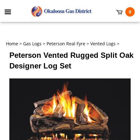
Skip
to
Toggle
0
content
mobile
t
menu
h
Home
>
Gas Logs
>
Peterson Real Fyre
>
Vented Logs
>
Peterson Vented Rugged Split Oak
Designer Log Set