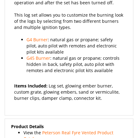
This log set allows you to customize the burning look
of the logs by selecting from two different burners
and multiple ignition types.
G4 Burner
: natural gas or propane; safety
pilot, auto pilot with remotes and electronic
pilot kits available
G45 Burner
: natural gas or propane; controls
hidden in back, safety pilot, auto pilot with
remotes and electronic pilot kits available
Items Included:
Log set, glowing ember burner,
custom grate, glowing embers, sand or vermiculite,
burner clips, damper clamp, connector kit.
Product Details
View the
Peterson Real Fyre Vented Product
Catalog
.