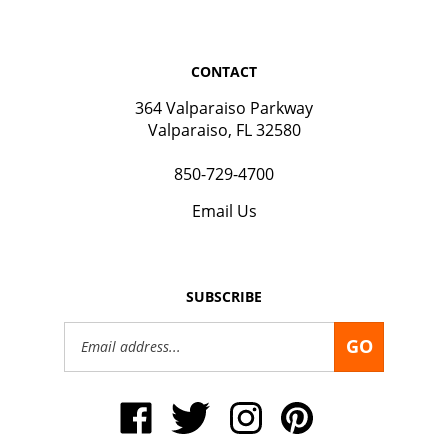
CONTACT
364 Valparaiso Parkway
Valparaiso, FL 32580
850-729-4700
Email Us
SUBSCRIBE
Email
GO
Address
Like
Follow
Follow
Pin
Okaloosa
Okaloosa
Okaloosa
Okaloosa
Gas
Gas
Gas
Gas
District
District
District
District