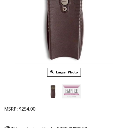
Larger Photo
MSRP:
$
254.00