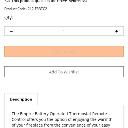
Product Code:
212-FRBTC2
Qty:
Description
The Empire Battery Operated Thermostat Remote
Control offers you the option of enjoying the warmth
of your fireplace from the convenience of your easy
chair or sofa.