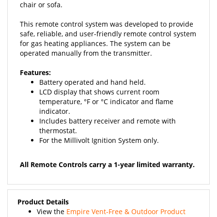
This remote control system was developed to provide
safe, reliable, and user-friendly remote control system
for gas heating appliances. The system can be
operated manually from the transmitter.
Features:
Battery operated and hand held.
LCD display that shows current room
temperature, °F or °C indicator and flame
indicator.
Includes battery receiver and remote with
thermostat.
For the Millivolt Ignition System only.
All Remote Controls carry a 1-year limited warranty.
Product Details
View the
Empire Vent-Free & Outdoor Product
Guide
and the
Empire Vented & Outdoor Product