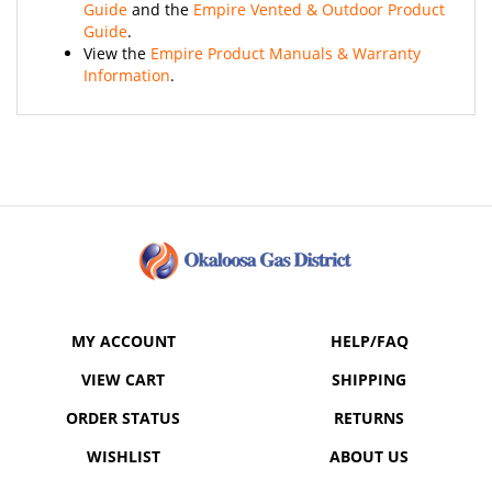
Guide
.
View the
Empire Product Manuals & Warranty
Information
.
MY ACCOUNT
HELP/FAQ
VIEW CART
SHIPPING
ORDER STATUS
RETURNS
WISHLIST
ABOUT US