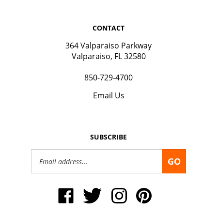
CONTACT
364 Valparaiso Parkway
Valparaiso, FL 32580
850-729-4700
Email Us
SUBSCRIBE
Email
GO
Address
Like
Follow
Follow
Pin
Okaloosa
Okaloosa
Okaloosa
Okaloosa
Gas
Gas
Gas
Gas
District
District
District
District
on
on
on
to