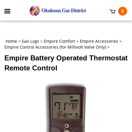
Skip
to
Toggle
0
content
mobile
t
menu
h
Home
>
Gas Logs
>
Empire Comfort
>
Empire Accessories
>
Empire Control Accessories (for Millivolt Valve Only)
>
Empire Battery Operated Thermostat
Remote Control