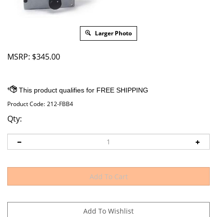
Larger Photo
MSRP:
$
345.00
Product Code:
212-FBB4
Qty: