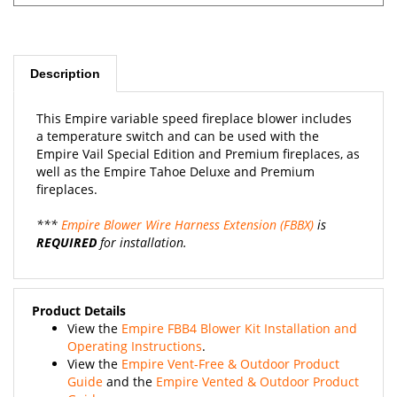
Description
This Empire variable speed fireplace blower includes
a temperature switch and can be used with the
Empire Vail Special Edition and Premium fireplaces, as
well as the Empire Tahoe Deluxe and Premium
fireplaces.
***
Empire Blower Wire Harness Extension (FBBX)
is
REQUIRED
for installation.
Product Details
View the
Empire FBB4 Blower Kit Installation and
Operating Instructions
.
View the
Empire Vent-Free & Outdoor Product
Guide
and the
Empire Vented & Outdoor Product
Guide
.