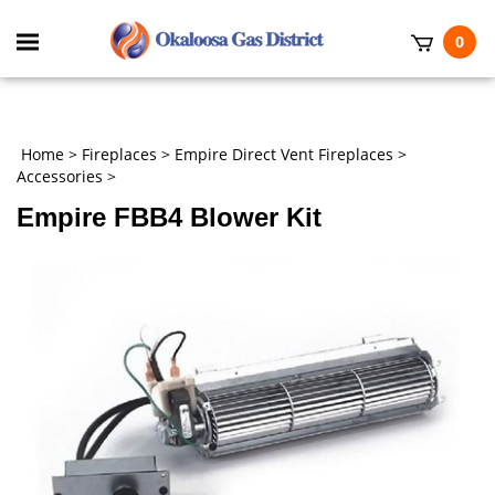
Skip
to
Toggle
0
content
mobile
t
menu
h
Home
>
Fireplaces
>
Empire Direct Vent Fireplaces
>
Accessories
>
Empire FBB4 Blower Kit