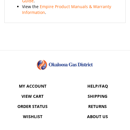
View the
Empire Product Manuals & Warranty
Information
.
MY ACCOUNT
HELP/FAQ
VIEW CART
SHIPPING
ORDER STATUS
RETURNS
WISHLIST
ABOUT US