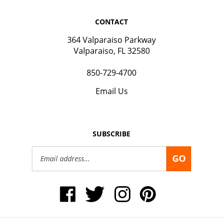
CONTACT
364 Valparaiso Parkway
Valparaiso, FL 32580
850-729-4700
Email Us
SUBSCRIBE
Email
GO
Address
Like
Follow
Follow
Pin
Okaloosa
Okaloosa
Okaloosa
Okaloosa
Gas
Gas
Gas
Gas
District
District
District
District
on
on
on
to