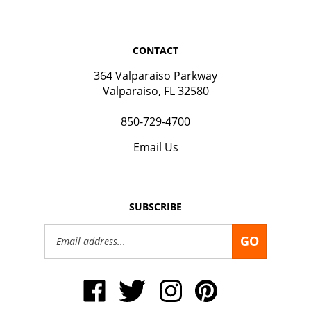
CONTACT
364 Valparaiso Parkway
Valparaiso, FL 32580
850-729-4700
Email Us
SUBSCRIBE
Email
GO
Address
Like
Follow
Follow
Pin
Okaloosa
Okaloosa
Okaloosa
Okaloosa
Gas
Gas
Gas
Gas
District
District
District
District