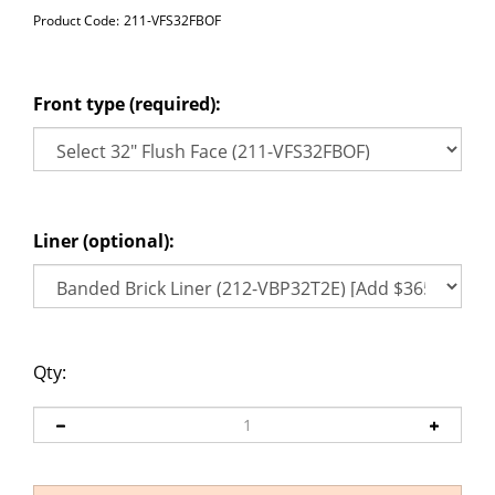
Product Code:
211-VFS32FBOF
Front type (required):
Liner (optional):
Qty: