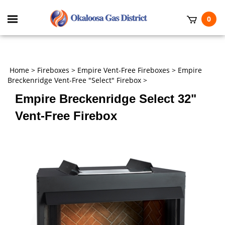
Skip
to
Toggle
0
content
mobile
t
menu
h
Home
>
Fireboxes
>
Empire Vent-Free Fireboxes
>
Empire
Breckenridge Vent-Free "Select" Firebox
>
Empire Breckenridge Select 32"
Vent-Free Firebox