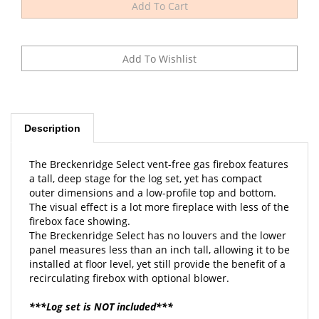
Description
The Breckenridge Select vent-free gas firebox features
a tall, deep stage for the log set, yet has compact
outer dimensions and a low-profile top and bottom.
The visual effect is a lot more fireplace with less of the
firebox face showing.
The Breckenridge Select has no louvers and the lower
panel measures less than an inch tall, allowing it to be
installed at floor level, yet still provide the benefit of a
recirculating firebox with optional blower.
***Log set is NOT included***