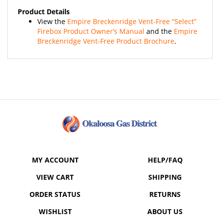
Product Details
View the
Empire Breckenridge Vent-Free “Select”
Firebox Product Owner’s Manual
and the
Empire
Breckenridge Vent-Free Product Brochure
.
MY ACCOUNT
HELP/FAQ
VIEW CART
SHIPPING
ORDER STATUS
RETURNS
WISHLIST
ABOUT US