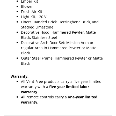
Blower
Fresh Air Kit
Light Kit, 120 V
Liners: Banded Brick,
Herringbone Brick, and
Stacked Limestone
Decorative Hood: Hammered Pewter,
Matte
Black, Stainless Steel
Decorative Arch Door Set: Mission Arch or
regular Arch in Hammered Pewter or Matte
Black
Outer Steel Frame: Hammered Pewter or Matte
Black
Warranty:
All Vent-Free products carry a five-year limited
warranty
with a
five-year limited labor
warranty
.
All remote controls carry a
one-year limited
warranty
.