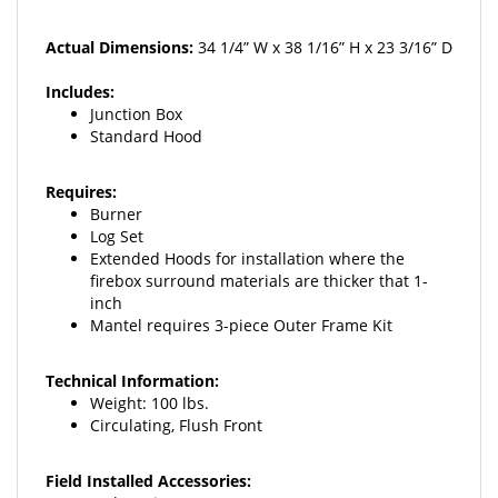
Actual Dimensions:
34 1/4
” W x 38 1/16” H x 23 3/16” D
Includes:
Junction Box
Standard Hood
Requires:
Burner
Log Set
Extended Hoods for installation
where the
firebox surround materials
are thicker that 1-
inch
Mantel requires 3-piece Outer
Frame Kit
Technical Information:
Weight: 100 lbs.
Circulating, Flush Front
Field Installed Accessories:
Ember Kit