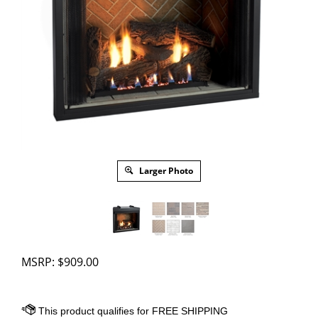
Larger Photo
MSRP:
$
909.00