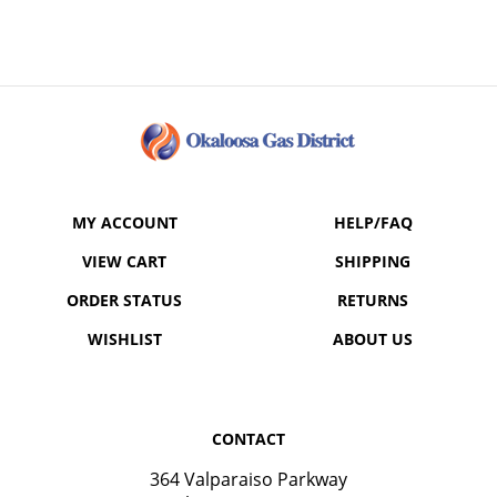
MY ACCOUNT
HELP/FAQ
VIEW CART
SHIPPING
ORDER STATUS
RETURNS
WISHLIST
ABOUT US
CONTACT
364 Valparaiso Parkway
Valparaiso, FL 32580