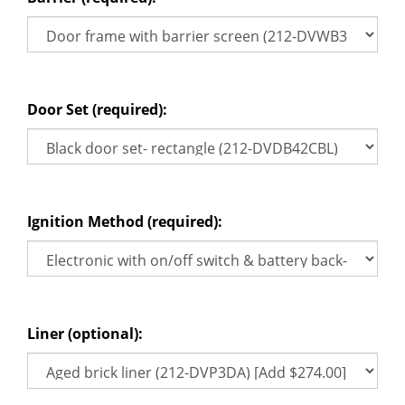
Door Set (required):
Ignition Method (required):
Liner (optional):