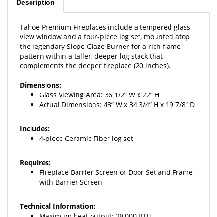
Tahoe Premium Fireplaces include a tempered glass
view window and a four-piece log set, mounted atop
the legendary Slope Glaze Burner for a rich flame
pattern within a taller, deeper log stack that
complements the deeper fireplace (20 inches).
Dimensions:
Glass Viewing Area: 36
1/2” W x 22” H
Actual Dimensions: 43” W x 34 3/4” H x 19 7/8” D
Includes:
4-piece Ceramic Fiber log set
Requires:
Fireplace Barrier Screen or Door
Set and Frame
with Barrier Screen
Technical Information:
Maximum heat output: 28
,000 BTU
Weight: 145 lbs