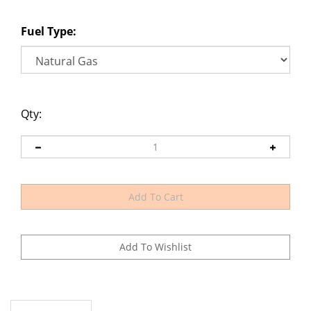
Fuel Type:
Qty:
Description