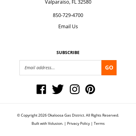
850-729-4700
Email Us
SUBSCRIBE
Email
GO
Address
Like
Follow
Follow
Pin
Okaloosa
Okaloosa
Okaloosa
Okaloosa
Gas
Gas
Gas
Gas
District
District
District
District
on
on
on
to
Facebook
Twitter
Instagram
Pinterest
© Copyright
2026
Okaloosa Gas District.
All Rights Reserved.
Built with Volusion.
|
Privacy Policy
|
Terms