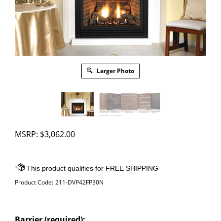
Larger Photo
MSRP:
$
3,062.00
Product Code:
211-DVP42FP30N
Barrier (required):