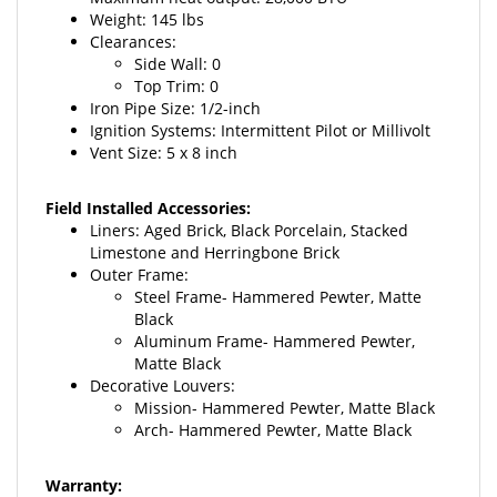
Clearances:
Side Wall: 0
Top Trim: 0
Iron Pipe Size: 1/2-inch
Ignition Systems: Intermittent Pilot or Millivolt
Vent Size: 5 x 8 inch
Field Installed Accessories:
Liners: Aged Brick,
Black Porcelain, Stacked
Limestone and Herringbone Brick
Outer Frame:
Steel Frame- Hammered Pewter, Matte
Black
Aluminum Frame- Hammered Pewter,
Matte Black
Decorative Louvers:
Mission- Hammered Pewter, Matte Black
Arch- Hammered Pewter, Matte Black
Warranty:
10-year limited warranty
on combustion