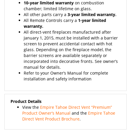
chamber; limited lifetime on glass.
All other parts carry a
3-year limited warranty.
All Remote Controls carry a
1-year limited
warranty.
All direct-vent fireplaces manufactured after
January 1, 2015, must be installed with a barrier
screen to prevent accidental contact with hot
glass. Depending on the fireplace model, the
barrier screens are available separately or
incorporated into decorative fronts. See owner’s
manual for details.
Refer to your Owner’s Manual for complete
installation and safety information
Product Details
View the
Empire Tahoe Direct Vent “Premium”
Product Owner’s Manual
and the
Empire Tahoe
Direct Vent Product Brochure
.