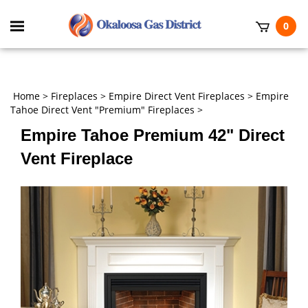
Skip
to
Toggle
0
content
mobile
t
menu
h
Home
>
Fireplaces
>
Empire Direct Vent Fireplaces
>
Empire
Tahoe Direct Vent "Premium" Fireplaces
>
Empire Tahoe Premium 42" Direct
Vent Fireplace