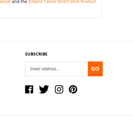
SUBSCRIBE
Email
GO
Address
Like
Follow
Follow
Pin
Okaloosa
Okaloosa
Okaloosa
Okaloosa
Gas
Gas
Gas
Gas
District
District
District
District
on
on
on
to
Facebook
Twitter
Instagram
Pinterest
View
our
SSL