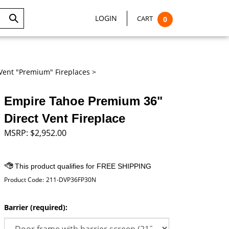
LOGIN
CART
0
Submit
Search
Vent "Premium" Fireplaces
>
Empire Tahoe Premium 36"
Direct Vent Fireplace
MSRP:
$
2,952.00
Product Code:
211-DVP36FP30N
Barrier (required):