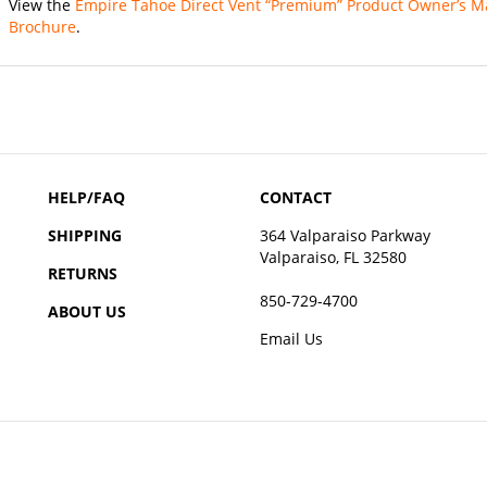
Brochure
.
HELP/FAQ
CONTACT
SHIPPING
364 Valparaiso Parkway
Valparaiso, FL 32580
RETURNS
850-729-4700
ABOUT US
Email Us