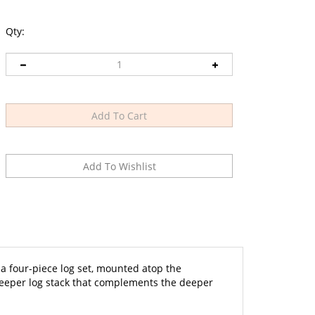
Qty:
 four-piece log set, mounted atop the
 deeper log stack that complements the deeper