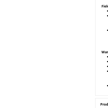
Fiel
War
Prod