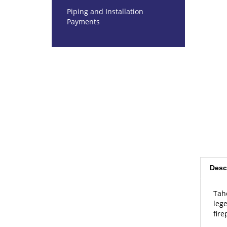
Piping and Installation
Payments
Desc
Tah
lege
fire
Dim