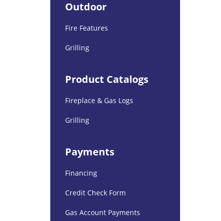
Outdoor
Fire Features
Grilling
Product Catalogs
Fireplace & Gas Logs
Grilling
Payments
Financing
Credit Check Form
Gas Account Payments