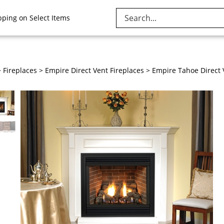
Search
pping on Select Items
site:
>
Fireplaces
>
Empire Direct Vent Fireplaces
>
Empire Tahoe Direct 