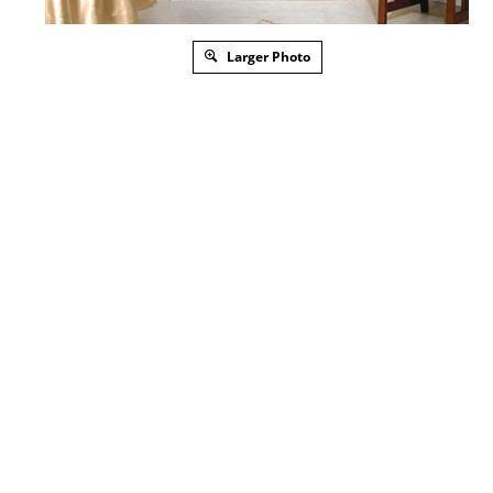
Larger Photo