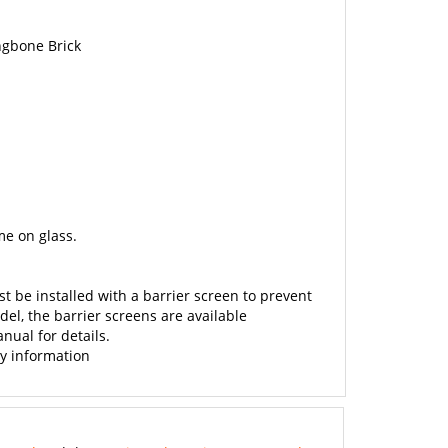
ngbone Brick
e on glass.
st be installed with a barrier screen to prevent
el, the barrier screens are available
nual for details.
ty information
anual
and the
Empire Tahoe Direct Vent Product