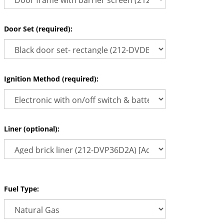
Door Set (required):
Ignition Method (required):
Liner (optional):
Fuel Type: