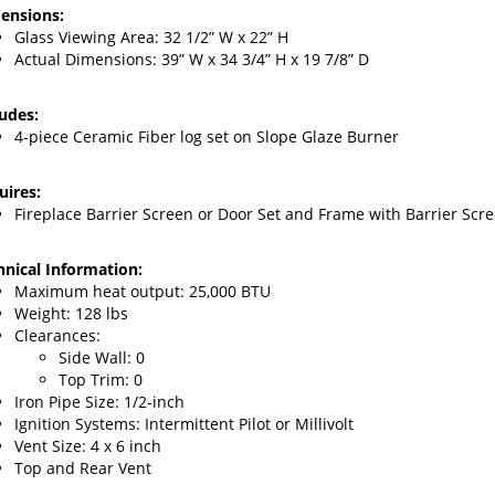
Glass Viewing Area: 32
1/2” W x 22” H
Actual Dimensions: 39” W x 34 3/4” H x 19 7/8” D
ludes:
4-piece Ceramic Fiber log set on Slope Glaze Burner
uires:
Fireplace Barrier Screen or Door
Set and Frame with Barrier Scr
hnical Information:
Maximum heat output: 25
,000 BTU
Weight: 128 lbs
Clearances:
Side Wall: 0
Top Trim: 0
Iron Pipe Size: 1/2-inch
Ignition Systems: Intermittent Pilot or Millivolt
Vent Size: 4 x 6 inch
Top and Rear Vent