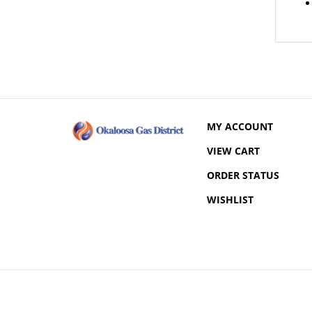
MY ACCOUNT
VIEW CART
ORDER STATUS
WISHLIST
© Copyright
2026
Okaloosa Gas District.
All Rights Reserved.
Built with Volusion.
|
Privacy Policy
|
Terms