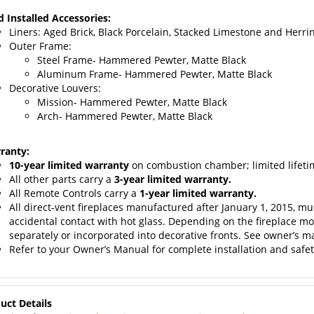
d Installed Accessories:
Liners: Aged Brick,
Black Porcelain, Stacked Limestone and Herri
Outer Frame:
Steel Frame- Hammered Pewter, Matte Black
Aluminum Frame- Hammered Pewter, Matte Black
Decorative Louvers:
Mission- Hammered Pewter, Matte Black
Arch- Hammered Pewter, Matte Black
ranty:
10-year limited warranty
on combustion chamber; limited lifetim
All other parts carry a
3-year limited warranty.
All Remote Controls carry a
1-year limited warranty.
All direct-vent fireplaces manufactured after January 1, 2015, mu
accidental contact with hot glass. Depending on the fireplace mod
separately or incorporated into decorative fronts. See owner’s ma
Refer to your Owner’s Manual for complete installation and safe
uct Details
View the
Empire Tahoe Direct Vent “Premium” Product Owner’s M