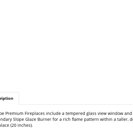
ription
oe Premium Fireplaces include a tempered glass view window and a
ndary Slope Glaze Burner for a rich flame pattern within a taller,
place (20 inches).
ensions: